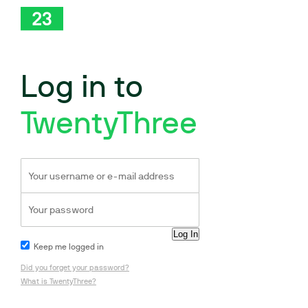
Log in to
TwentyThree
Keep me logged in
Did you forget your password?
What is TwentyThree?